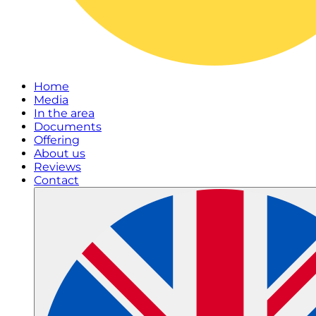
Home
Media
In the area
Documents
Offering
About us
Reviews
Contact