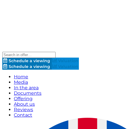
Schedule a viewing
Valuation
Schedule a viewing
Valuation
Home
Media
In the area
Documents
Offering
About us
Reviews
Contact