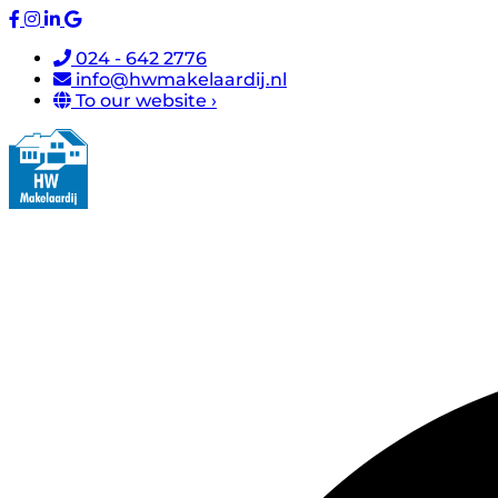
024 - 642 2776
info@hwmakelaardij.nl
To our website ›